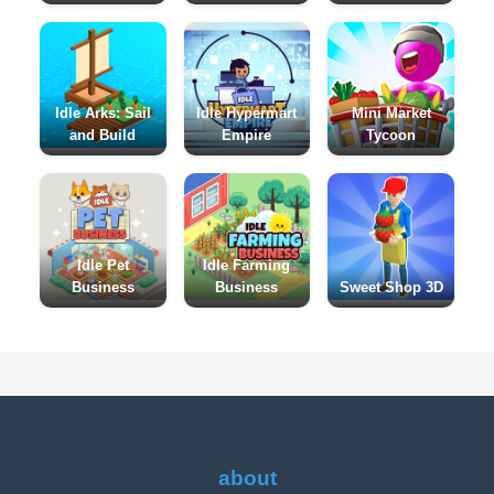
Idle Arks: Sail
Idle Hypermart
Mini Market
and Build
Empire
Tycoon
Idle Pet
Idle Farming
Business
Business
Sweet Shop 3D
about