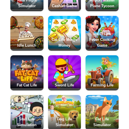
Real Flight
Airport Master
Simulator
Cashier Game
Plane Tycoon
Ice Cream
Cat Life Merge
Fever Cooking
Idle Lunch
Money
Game
Fat Cat Life
Sword Life
Farming Life
Stall Life
Dog Life
Cat Life
Simulation
Simulator
Simulator