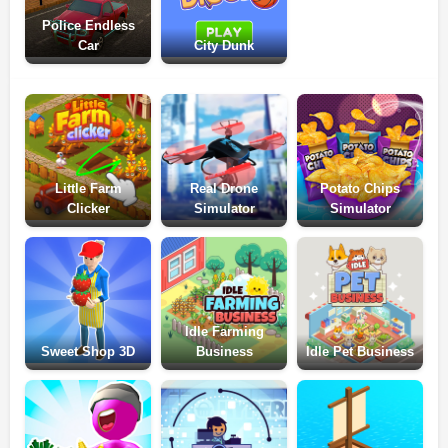
Police Endless
Car
City Dunk
Little Farm
Real Drone
Potato Chips
Clicker
Simulator
Simulator
Idle Farming
Sweet Shop 3D
Business
Idle Pet Business