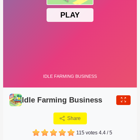
Idle Farming Business
Share
115 votes
4.4
/
5