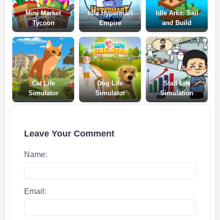
Mini Market
Idle Hypermart
Idle Arks: Sail
Tycoon
Empire
and Build
Cat Life
Dog Life
Stall Life
Simulator
Simulator
Simulation
Leave Your Comment
Name:
Email: