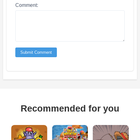
Comment:
Submit Comment
Recommended for you