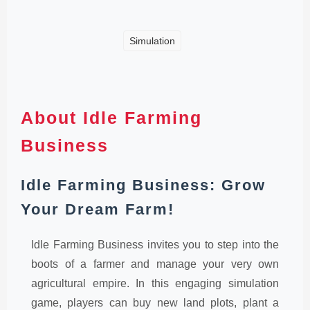
Simulation
About Idle Farming
Business
Idle Farming Business: Grow
Your Dream Farm!
Idle Farming Business invites you to step into the
boots of a farmer and manage your very own
agricultural empire. In this engaging simulation
game, players can buy new land plots, plant a