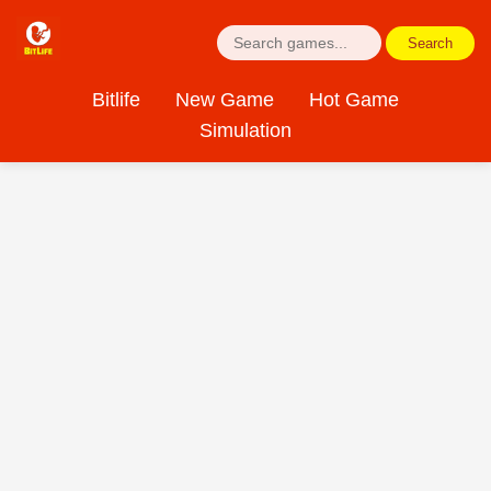
Search
Bitlife
New Game
Hot Game
Simulation