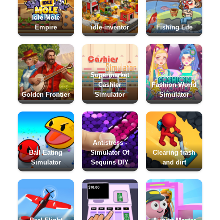
Idle Mole
Empire
idle-inventor
Fishing Life
Supermarket
Cashier
Fashion World
Golden Frontier
Simulator
Simulator
Antistress -
Ball Eating
Simulator Of
Clearing trash
Simulator
Sequins DIY
and dirt