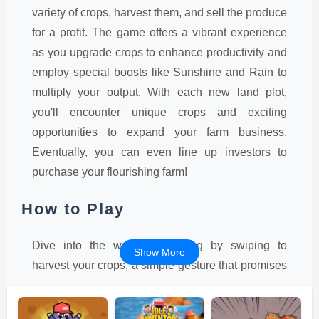
variety of crops, harvest them, and sell the produce
for a profit. The game offers a vibrant experience
as you upgrade crops to enhance productivity and
employ special boosts like Sunshine and Rain to
multiply your output. With each new land plot,
you'll encounter unique crops and exciting
opportunities to expand your farm business.
Eventually, you can even line up investors to
purchase your flourishing farm!
How to Play
Dive into the world of farming by swiping to
Show More
harvest your crops, a simple gesture that promises
endless fun. As you progress, the game
encourages you to upgrade your crops, which is