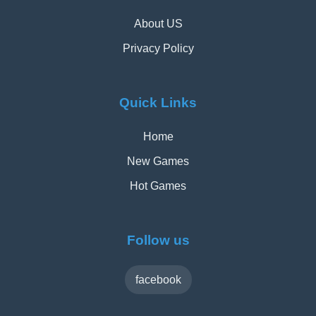
About US
Privacy Policy
Quick Links
Home
New Games
Hot Games
Follow us
facebook