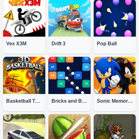
Vex X3M
Drift 3
Pop Ball
Basketball Tournament 3D
Bricks and Balls
Sonic Memory Challenge