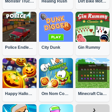
Monster Truck Challenge
Healing Rush
Dirt Bike Motocross
Police Endless Car
City Dunk
Gin Rummy
Happy Halloween
Om Nom Connect Classic
Minecraft Classic