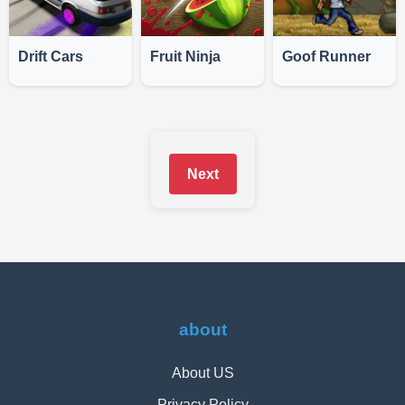
Drift Cars
Fruit Ninja
Goof Runner
Next
about
About US
Privacy Policy