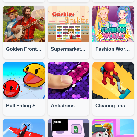
Golden Frontier
Supermarket Cashier Simulator
Fashion World Simulator
Ball Eating Simulator
Antistress - Simulator Of Sequins DIY
Clearing trash and dirt