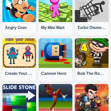
Angry Gran
My Mini Mart
Turbo Dismounting
Create Your Robot
Cannon Hero
Bob The Robber 4: Japan