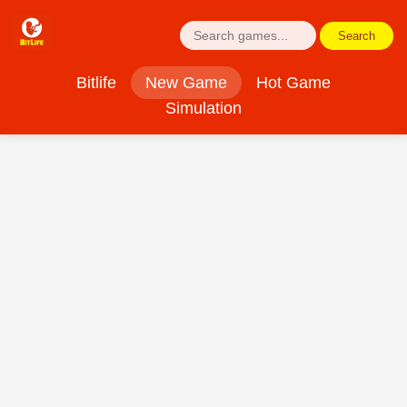
Search
Bitlife
New Game
Hot Game
Simulation