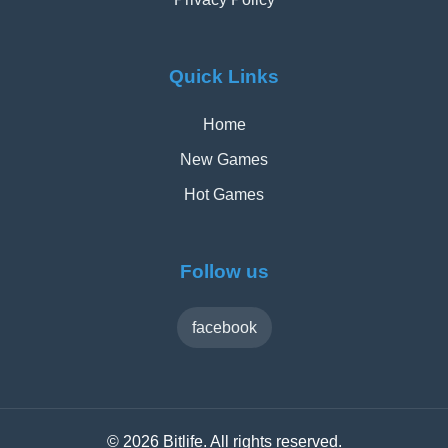
Quick Links
Home
New Games
Hot Games
Follow us
facebook
© 2026 Bitlife. All rights reserved.