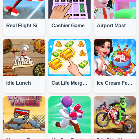
Real Flight Simulator
Cashier Game
Airport Master Plane Tycoon
Idle Lunch
Cat Life Merge Money
Ice Cream Fever Cooking Game