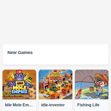
New Games
Idle Mole Empire
idle-inventor
Fishing Life