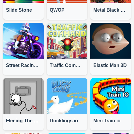
Slide Stone
QWOP
Metal Black Wars
Street Racing: Moto Drift
Traffic Command
Elastic Man 3D
Fleeing The Complex
Ducklings io
Mini Train io