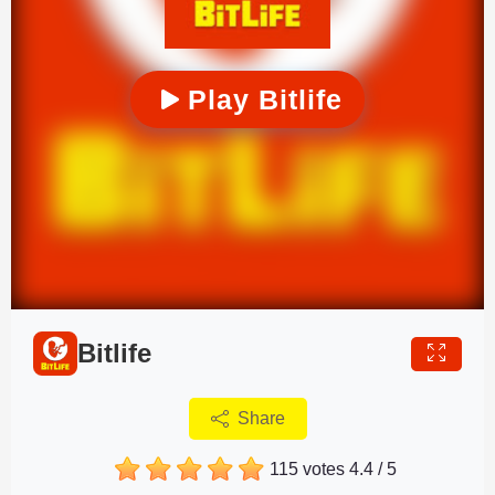
Play Bitlife
Bitlife
Share
115 votes
4.4
/
5