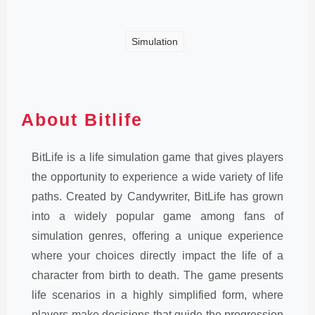
Simulation
About Bitlife
BitLife is a life simulation game that gives players
the opportunity to experience a wide variety of life
paths. Created by Candywriter, BitLife has grown
into a widely popular game among fans of
simulation genres, offering a unique experience
where your choices directly impact the life of a
character from birth to death. The game presents
life scenarios in a highly simplified form, where
players make decisions that guide the progression