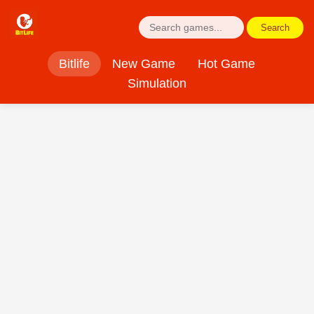
Search
Bitlife
New Game
Hot Game
Simulation