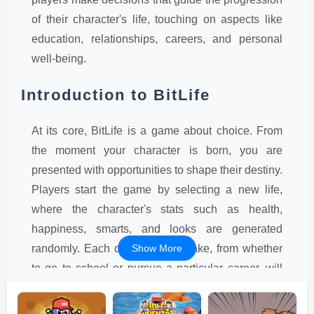
of their character's life, touching on aspects like
education, relationships, careers, and personal
well-being.
Introduction to BitLife
At its core, BitLife is a game about choice. From
the moment your character is born, you are
presented with opportunities to shape their destiny.
Players start the game by selecting a new life,
where the character's stats such as health,
happiness, smarts, and looks are generated
randomly. Each decision you make, from whether
Show More
to go to school or pursue a particular career, will
influence these stats and, ultimately, the
character's life journey. While the game is simple