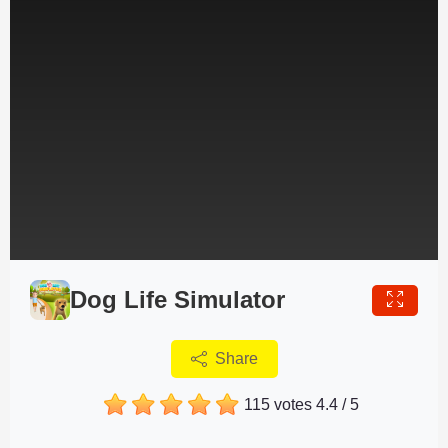
Dog Life Simulator
Share
115 votes
4.4
/
5