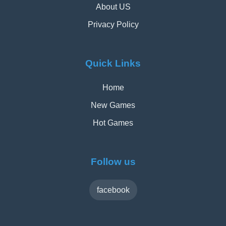
About US
Privacy Policy
Quick Links
Home
New Games
Hot Games
Follow us
facebook