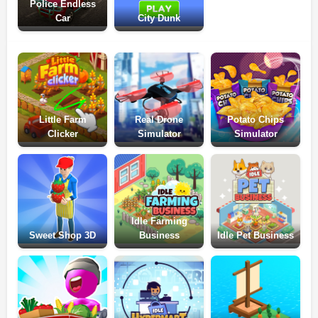
Police Endless
Car
City Dunk
Little Farm
Real Drone
Potato Chips
Clicker
Simulator
Simulator
Idle Farming
Sweet Shop 3D
Business
Idle Pet Business