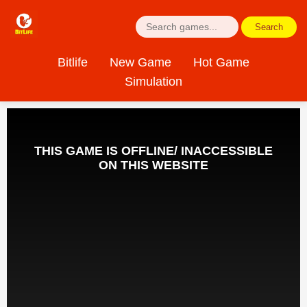
Search
Bitlife
New Game
Hot Game
Simulation