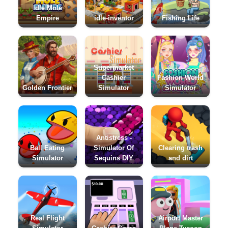
Idle Mole
Empire
idle-inventor
Fishing Life
Supermarket
Cashier
Fashion World
Golden Frontier
Simulator
Simulator
Antistress -
Ball Eating
Simulator Of
Clearing trash
Simulator
Sequins DIY
and dirt
Real Flight
Airport Master