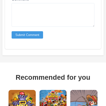
Submit Comment
Recommended for you