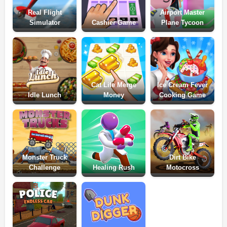
Real Flight
Airport Master
Simulator
Cashier Game
Plane Tycoon
Cat Life Merge
Ice Cream Fever
Idle Lunch
Money
Cooking Game
Monster Truck
Dirt Bike
Challenge
Healing Rush
Motocross