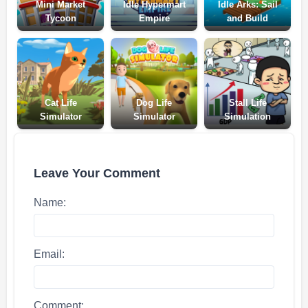
Mini Market
Idle Hypermart
Idle Arks: Sail
Tycoon
Empire
and Build
Cat Life
Dog Life
Stall Life
Simulator
Simulator
Simulation
Leave Your Comment
Name:
Email:
Comment: