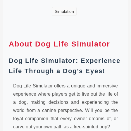
Simulation
About Dog Life Simulator
Dog Life Simulator: Experience
Life Through a Dog’s Eyes!
Dog Life Simulator offers a unique and immersive
experience where players get to live out the life of
a dog, making decisions and experiencing the
world from a canine perspective. Will you be the
loyal companion that every owner dreams of, or
carve out your own path as a free-spirited pup?